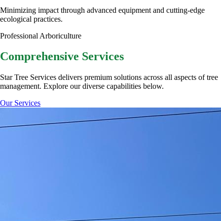
Minimizing impact through advanced equipment and cutting-edge
ecological practices.
Professional Arboriculture
Comprehensive
Services
Star Tree Services delivers premium solutions across all aspects of tree
management. Explore our diverse capabilities below.
Our Services