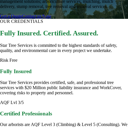
management solutions; arboriculture services, mulching, mulch
delivery, stump removal, tree removal and removal services.
Get a Quote
Contact us Now
OUR CREDENTIALS
Fully Insured. Certified. Assured.
Star Tree Services is committed to the highest standards of safety,
quality, and environmental care in every project we undertake.
Risk Free
Fully Insured
Star Tree Services provides certified, safe, and professional tree
services with $20 Million public liability insurance and WorkCover,
covering risks to property and personnel.
AQF Lvl 3/5
Certified Professionals
Our arborists are AQF Level 3 (Climbing) & Level 5 (Consulting). We