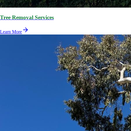
Tree Removal Services
Learn More