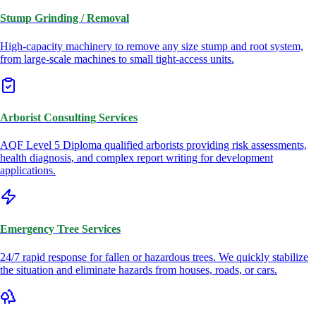
Stump Grinding / Removal
High-capacity machinery to remove any size stump and root system,
from large-scale machines to small tight-access units.
Arborist Consulting Services
AQF Level 5 Diploma qualified arborists providing risk assessments,
health diagnosis, and complex report writing for development
applications.
Emergency Tree Services
24/7 rapid response for fallen or hazardous trees. We quickly stabilize
the situation and eliminate hazards from houses, roads, or cars.