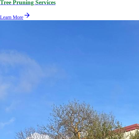
Tree Pruning Services
Learn More