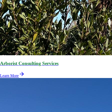
Arborist Consulting Services
Learn More