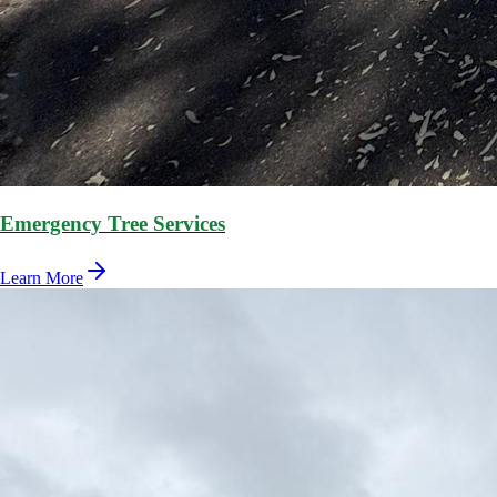
Emergency Tree Services
Learn More