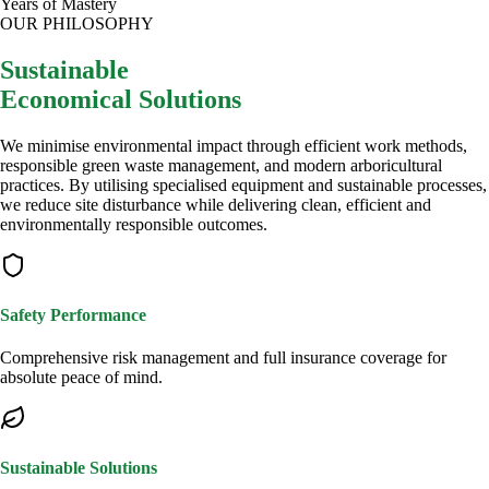
Years of Mastery
OUR PHILOSOPHY
Sustainable
Economical Solutions
We minimise environmental impact through efficient work methods,
responsible green waste management, and modern arboricultural
practices. By utilising specialised equipment and sustainable processes,
we reduce site disturbance while delivering clean, efficient and
environmentally responsible outcomes.
Safety Performance
Comprehensive risk management and full insurance coverage for
absolute peace of mind.
Sustainable Solutions