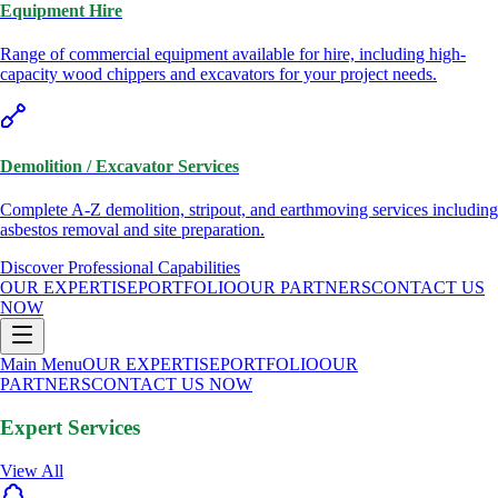
Equipment Hire
Range of commercial equipment available for hire, including high-
capacity wood chippers and excavators for your project needs.
Demolition / Excavator Services
Complete A-Z demolition, stripout, and earthmoving services including
asbestos removal and site preparation.
Discover Professional Capabilities
OUR EXPERTISE
PORTFOLIO
OUR PARTNERS
CONTACT US
NOW
Main Menu
OUR EXPERTISE
PORTFOLIO
OUR
PARTNERS
CONTACT US NOW
Expert Services
View All