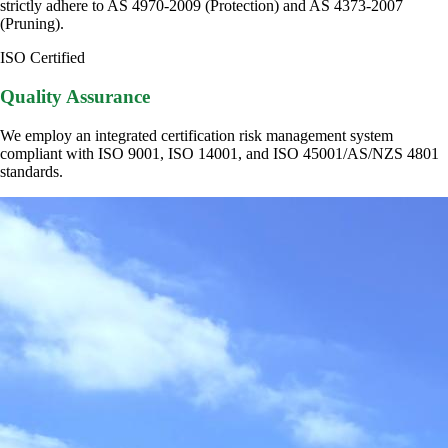
strictly adhere to AS 4970-2009 (Protection) and AS 4373-2007
(Pruning).
ISO Certified
Quality Assurance
We employ an integrated certification risk management system
compliant with ISO 9001, ISO 14001, and ISO 45001/AS/NZS 4801
standards.