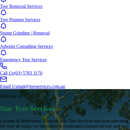
Tree Removal Services
Tree Pruning Services
Stump Grinding / Removal
Arborist Consulting Services
Emergency Tree Services
Call Us
(03) 5783 3170
Email Us
mail@treeservices.com.au
Welcome to
Star Tree Services
Located in Melbourne, Victoria, Star Tree Services has been operating
for over 40 years, we specialise in residential/commercial tree and land