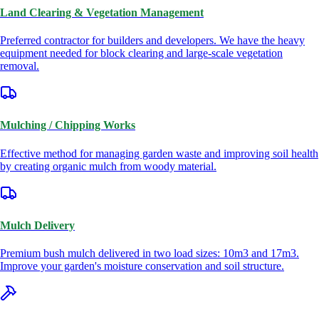
Land Clearing & Vegetation Management
Preferred contractor for builders and developers. We have the heavy
equipment needed for block clearing and large-scale vegetation
removal.
Mulching / Chipping Works
Effective method for managing garden waste and improving soil health
by creating organic mulch from woody material.
Mulch Delivery
Premium bush mulch delivered in two load sizes: 10m3 and 17m3.
Improve your garden's moisture conservation and soil structure.