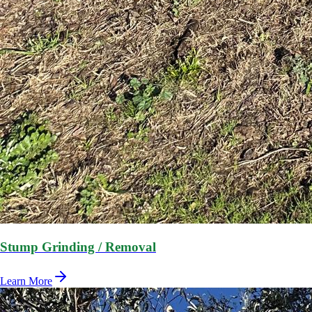
Stump Grinding / Removal
Learn More