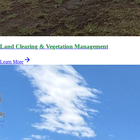
Land Clearing & Vegetation Management
Learn More