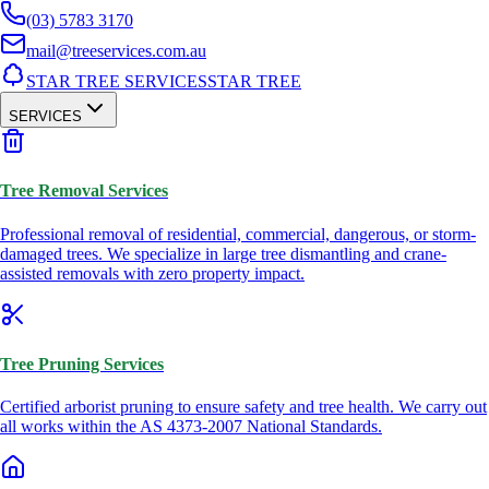
(03) 5783 3170
mail@treeservices.com.au
STAR TREE SERVICES
STAR TREE
SERVICES
Tree Removal Services
Professional removal of residential, commercial, dangerous, or storm-
damaged trees. We specialize in large tree dismantling and crane-
assisted removals with zero property impact.
Tree Pruning Services
Certified arborist pruning to ensure safety and tree health. We carry out
all works within the AS 4373-2007 National Standards.